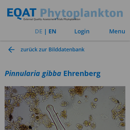
DE
|
EN
Login
Menu
zurück zur Bilddatenbank
Pinnularia
gibba
Ehrenberg