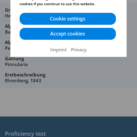
cookies if you continue to use this website.
Großgruppe
Heterocontophyta
Cookie settings
Algenklasse
Bacillariophyceae
Accept cookies
Algenordnung
Pennales
Imprint
Privacy
Gattung
Pinnularia
Erstbeschreibung
Ehrenberg, 1843
Proficiency test