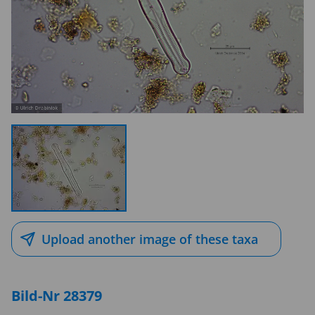
Upload another image of these taxa
Bild-Nr 28379