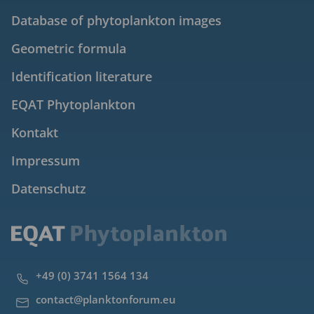
Database of phytoplankton images
Geometric formula
Identification literature
EQAT Phytoplankton
Kontakt
Impressum
Datenschutz
+49 (0) 3741 1564 134
contact@planktonforum.eu