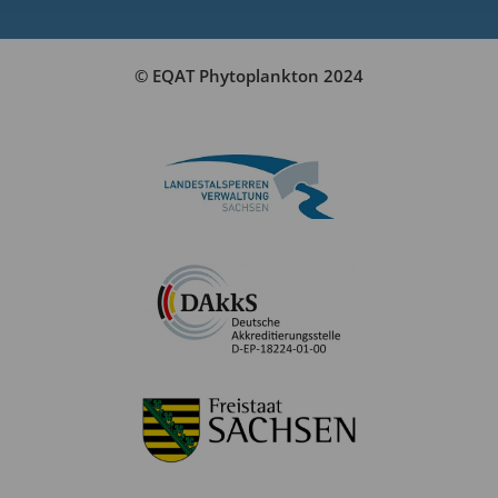
© EQAT Phytoplankton 2024