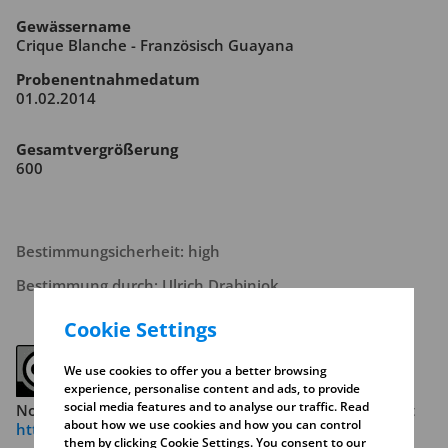
Gewässername
Crique Blanche - Französisch Guayana
Probenentnahmedatum
01.02.2014
Gesamtvergrößerung
600
Bestimmungsicherheit: high
Bestimmung durch: Ulrich Drabiniok
Cookie Settings
We use cookies to offer you a better browsing
experience, personalise content and ads, to provide
social media features and to analyse our traffic. Read
Note the copyright conditions. Read more about this at
about how we use cookies and how you can control
https://creativecommons.org/licenses/by-nc-sa/4.0/
them by clicking Cookie Settings. You consent to our