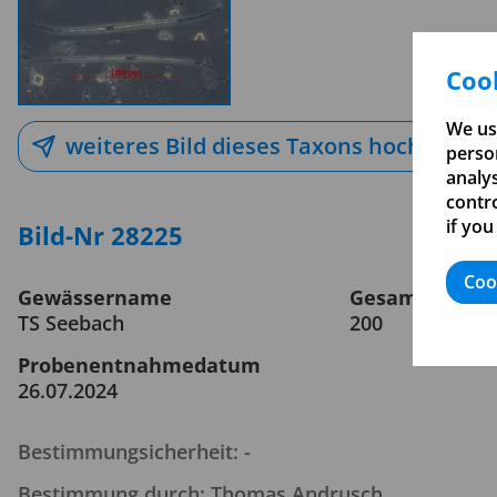
Cook
We us
weiteres Bild dieses Taxons hochladen
person
analy
contro
if you
Bild-Nr 28225
Coo
Gewässername
Gesamtvergrö
TS Seebach
200
Probenentnahmedatum
26.07.2024
Bestimmungsicherheit: -
Bestimmung durch: Thomas Andrusch