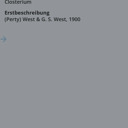
Closterium
Erstbeschreibung
(Perty) West & G. S. West, 1900