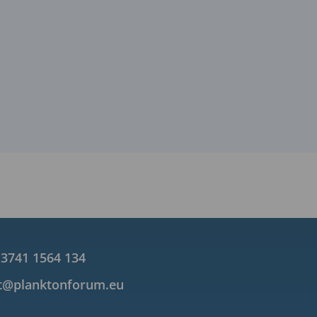
 3741 1564 134
t@planktonforum.eu