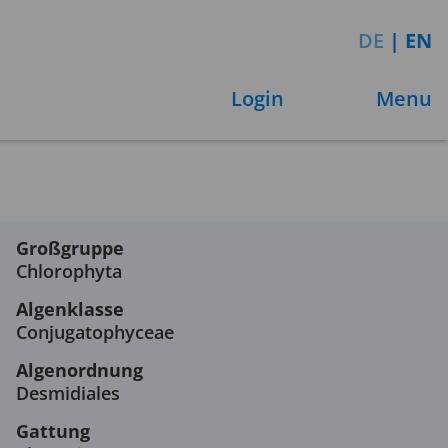
DE
|
EN
Login
Menu
Großgruppe
Chlorophyta
Algenklasse
Conjugatophyceae
Algenordnung
Desmidiales
Gattung