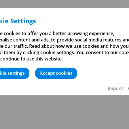
ie Settings
e cookies to offer you a better browsing experience,
alise content and ads, to provide social media features an
se our traffic. Read about how we use cookies and how you
l them by clicking Cookie Settings. You consent to our coo
 continue to use this website.
kie settings
Accept cookies
ßerung
Imprint