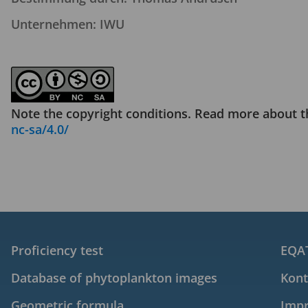
Unternehmen: IWU
Note the copyright conditions. Read more about t
nc-sa/4.0/
Proficiency test
EQAT
Database of phytoplankton images
Kont
Geometric formula
Imp