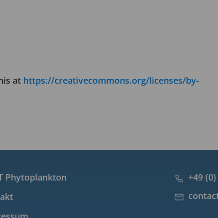
his at
https://creativecommons.org/licenses/by-
 Phytoplankton
+49 (0)
contac
akt
ressum