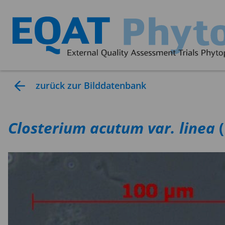
zurück zur Bilddatenbank
Closterium
acutum var. linea
(