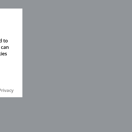
d to
 can
kies
Privacy