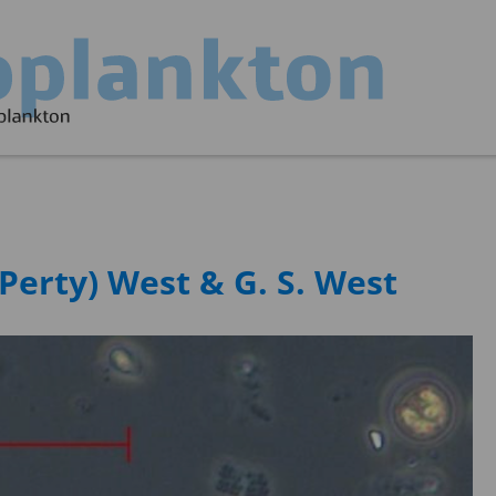
Perty) West & G. S. West